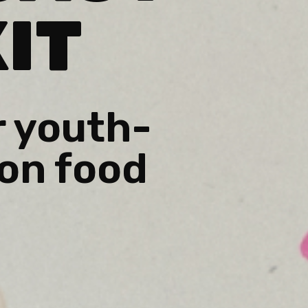
IT
r youth-
on food