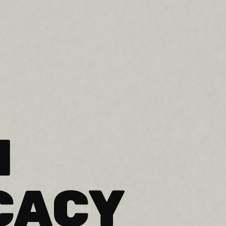
H
CACY