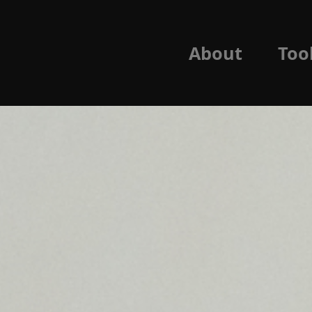
About
Too