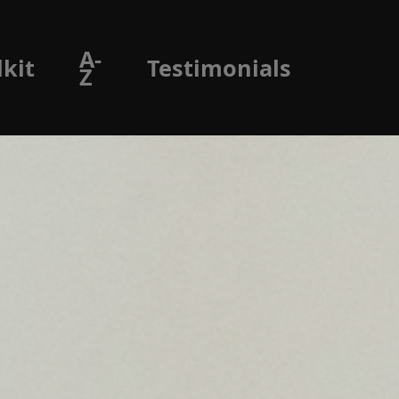
A-
lkit
Testimonials
Z