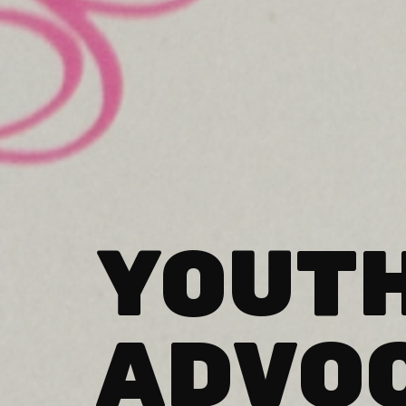
YOUT
ADVO