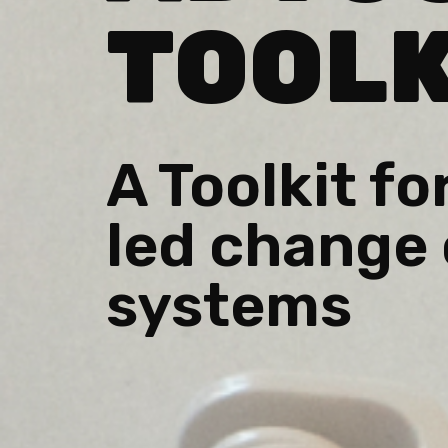
TOOLK
A Toolkit fo
led change 
systems